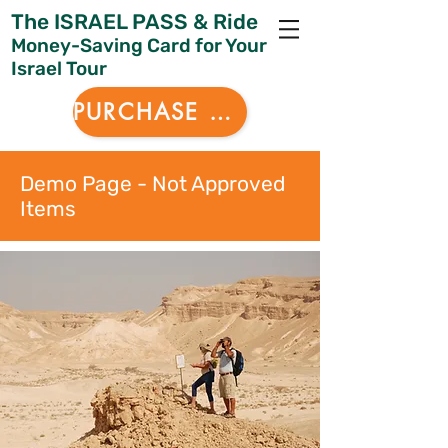
The ISRAEL PASS & Ride
Money-Saving Card for Your
Israel Tour
PURCHASE NOW
Demo Page - Not Approved
Items