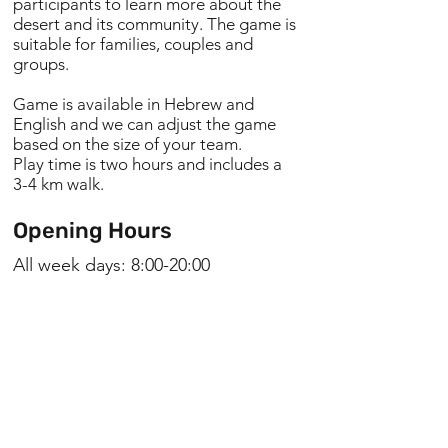
participants to learn more about the
desert and its community. The game is
suitable for families, couples and
groups.
Game is available in Hebrew and
English and we can adjust the game
based on the size of your team.
Play time is two hours and includes a
3-4 km walk.
Opening Hours
All week days: 8:00-20:00
Niv Linzenberg
0556636670
reservations@nofzuqim.co.il
Manager