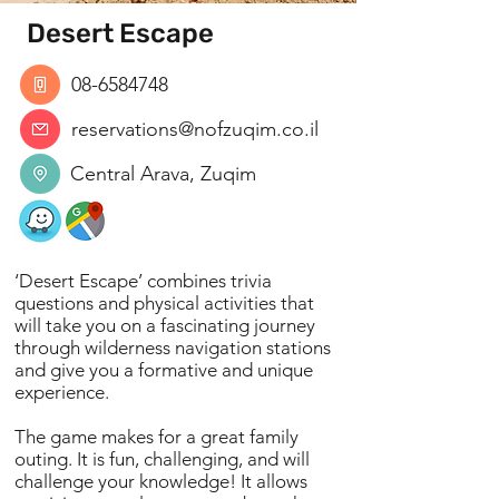
Desert Escape
08-6584748
reservations@nofzuqim.co.il
Central Arava, Zuqim
‘Desert Escape’ combines trivia
questions and physical activities that
will take you on a fascinating journey
through wilderness navigation stations
and give you a formative and unique
experience.
The game makes for a great family
outing. It is fun, challenging, and will
challenge your knowledge! It allows